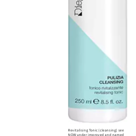
Revitalising Tonic (cleansing) see
NOW under improved and named