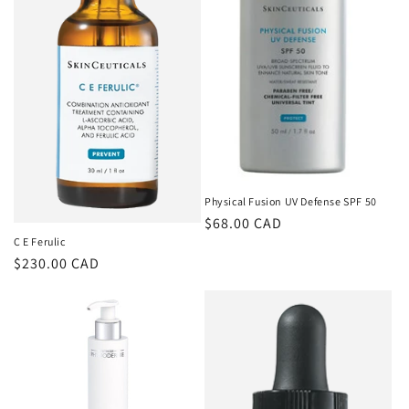
o
n
:
Physical Fusion UV Defense SPF 50
Regular
$68.00 CAD
C E Ferulic
price
Regular
$230.00 CAD
price