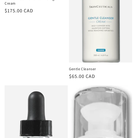
Cream
Regular
$175.00 CAD
price
Gentle Cleanser
Regular
$65.00 CAD
price