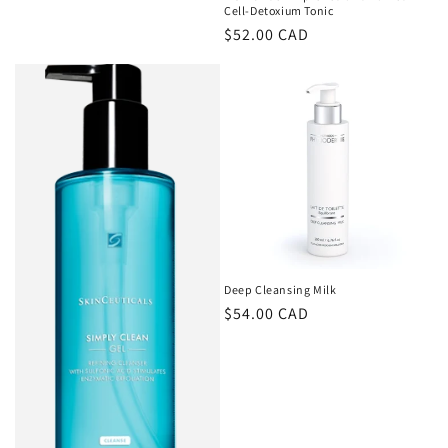
Cell-Detoxium Tonic
Regular
$52.00 CAD
price
Deep Cleansing Milk
Regular
$54.00 CAD
price