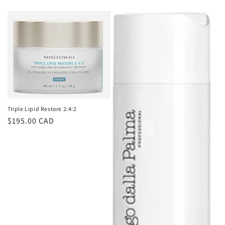
price
Triple Lipid Restore 2:4:2
Regular
$195.00 CAD
price