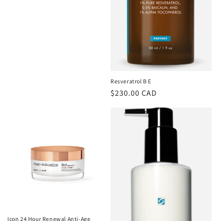
Resveratrol B E
Regular
$230.00 CAD
price
Icon 24 Hour Renewal Anti-Age