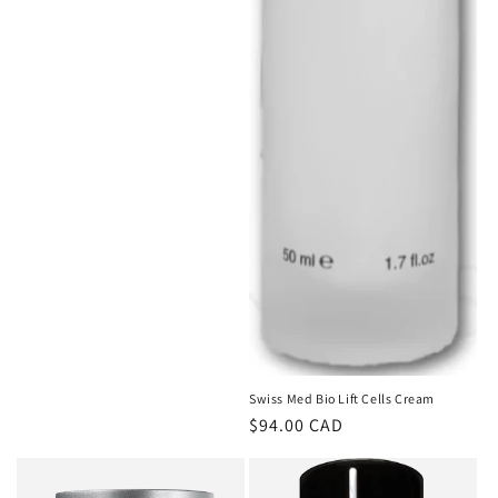
Swiss Med Bio Lift Cells Cream
Regular
$94.00 CAD
price