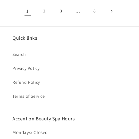
1
2
3
…
8
Quick links
Search
Privacy Policy
Refund Policy
Terms of Service
Accent on Beauty Spa Hours
Mondays: Closed