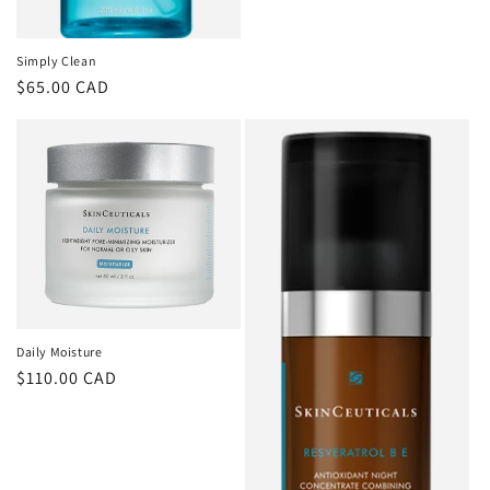
Simply Clean
Regular
$65.00 CAD
price
Daily Moisture
Regular
$110.00 CAD
price