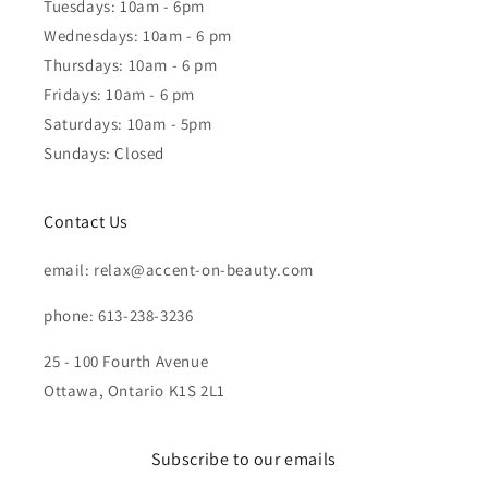
Tuesdays: 10am - 6pm
Wednesdays: 10am - 6 pm
Thursdays: 10am - 6 pm
Fridays: 10am - 6 pm
Saturdays: 10am - 5pm
Sundays: Closed
Contact Us
email: relax@accent-on-beauty.com
phone: 613-238-3236
25 - 100 Fourth Avenue
Ottawa, Ontario K1S 2L1
Subscribe to our emails