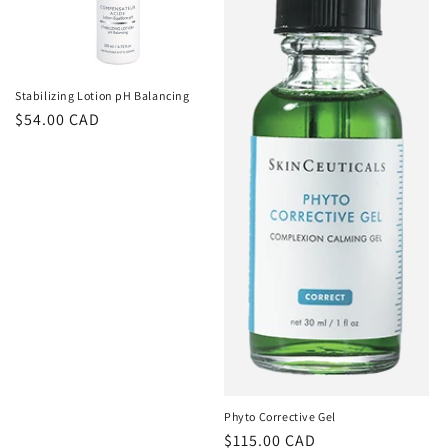
Stabilizing Lotion pH Balancing
Regular
$54.00 CAD
price
Phyto Corrective Gel
Regular
$115.00 CAD