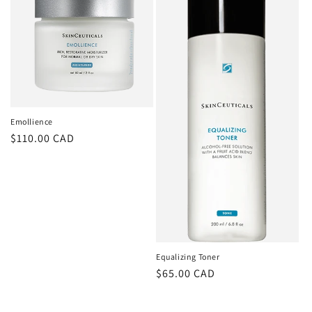
Emollience
Regular
$110.00 CAD
price
Equalizing Toner
Regular
$65.00 CAD
price