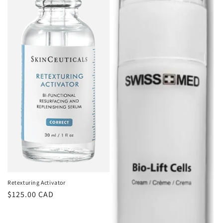
Retexturing Activator
Regular
$125.00 CAD
price