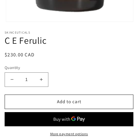
Open
media
SKINCEUTICALS
1
C E Ferulic
in
modal
Regular
$230.00 CAD
price
Quantity
Decrease
Increase
quantity
quantity
for
for
C
C
Add to cart
E
E
Ferulic
Ferulic
More payment options