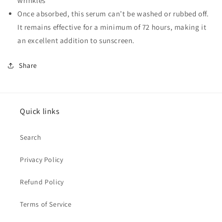
wrinkles
Once absorbed, this serum can’t be washed or rubbed off.
It remains effective for a minimum of 72 hours, making it
an excellent addition to sunscreen.
Share
Quick links
Search
Privacy Policy
Refund Policy
Terms of Service