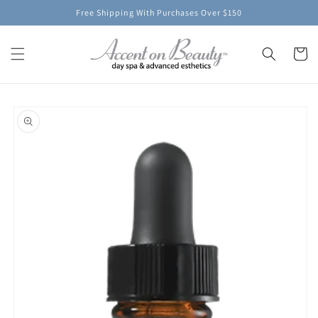
Skip to
Free Shipping With Purchases Over $150
content
Cart
Skip to
product
information