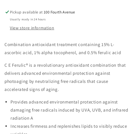
Pickup available at
100 Fourth Avenue
Usually ready in 24 hours
View store information
Combination antioxidant treatment containing 15% L-
ascorbic acid, 1% alpha tocopherol, and 0.5% ferulic acid
C E Ferulic® is a revolutionary antioxidant combination that
delivers advanced environmental protection against
photoaging by neutralizing free radicals that cause
accelerated signs of aging.
Provides advanced environmental protection against
damaging free radicals induced by UVA, UVB, and infrared
radiation A
Increases firmness and replenishes lipids to visibly reduce