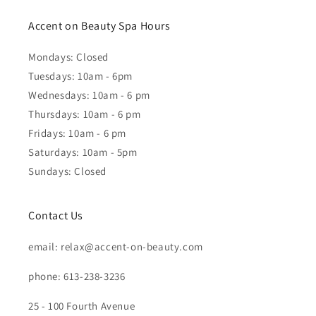
Accent on Beauty Spa Hours
Mondays: Closed
Tuesdays: 10am - 6pm
Wednesdays: 10am - 6 pm
Thursdays: 10am - 6 pm
Fridays: 10am - 6 pm
Saturdays: 10am - 5pm
Sundays: Closed
Contact Us
email: relax@accent-on-beauty.com
phone: 613-238-3236
25 - 100 Fourth Avenue