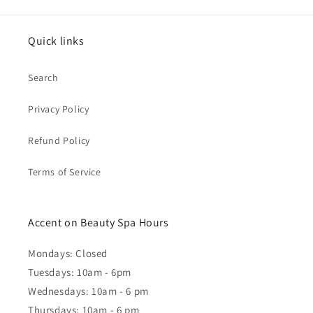
Quick links
Search
Privacy Policy
Refund Policy
Terms of Service
Accent on Beauty Spa Hours
Mondays: Closed
Tuesdays: 10am - 6pm
Wednesdays: 10am - 6 pm
Thursdays: 10am - 6 pm