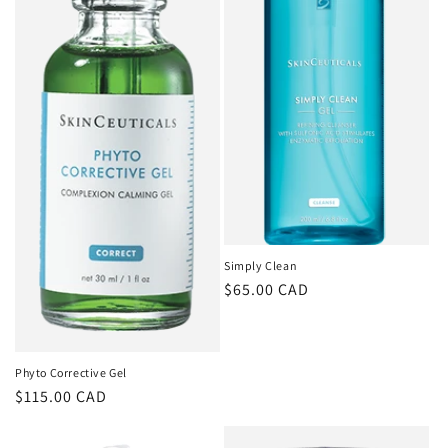
Simply Clean
Regular
$65.00 CAD
price
Phyto Corrective Gel
Regular
$115.00 CAD
price