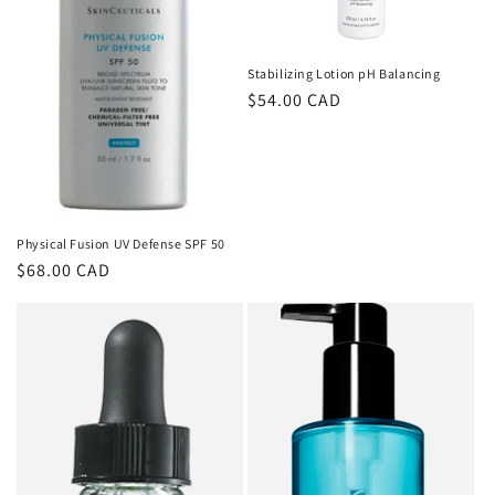
o
n
Stabilizing Lotion pH Balancing
Regular
$54.00 CAD
:
price
Physical Fusion UV Defense SPF 50
Regular
$68.00 CAD
price