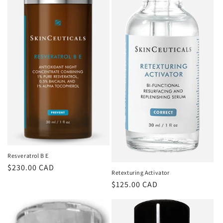
Resveratrol B E
Regular
$230.00 CAD
Retexturing Activator
price
Regular
$125.00 CAD
price