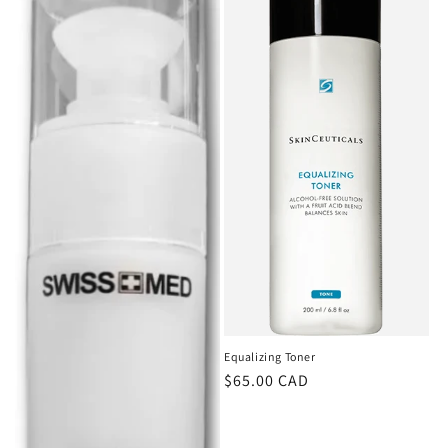
Equalizing Toner
Regular
$65.00 CAD
price