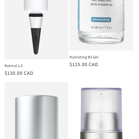
Hydrating B5 Gel
Regular
$125.00 CAD
Retinol 1.0
price
Regular
$130.00 CAD
price