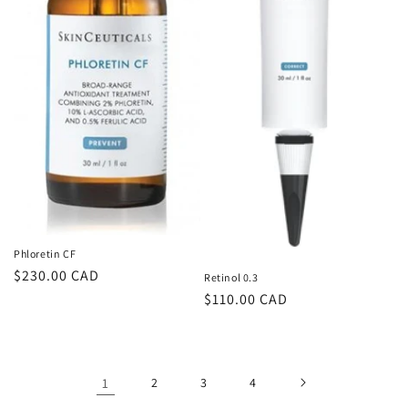
Phloretin CF
Regular
$230.00 CAD
Retinol 0.3
price
Regular
$110.00 CAD
price
1
2
3
4