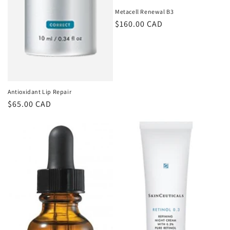
Metacell Renewal B3
Regular
$160.00 CAD
price
Antioxidant Lip Repair
Regular
$65.00 CAD
price