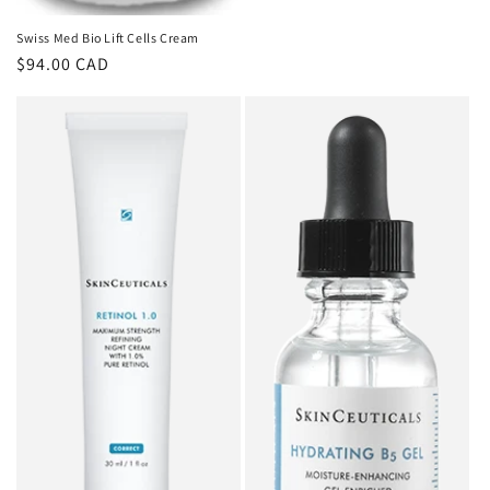
Swiss Med Bio Lift Cells Cream
Regular
$94.00 CAD
price