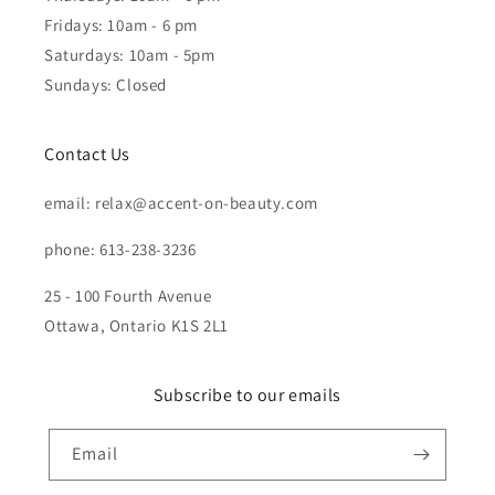
Fridays: 10am - 6 pm
Saturdays: 10am - 5pm
Sundays: Closed
Contact Us
email: relax@accent-on-beauty.com
phone: 613-238-3236
25 - 100 Fourth Avenue
Ottawa, Ontario K1S 2L1
Subscribe to our emails
Email