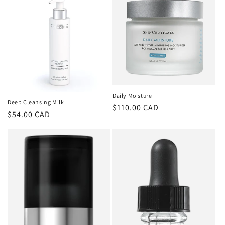
Daily Moisture
Deep Cleansing Milk
Regular
$110.00 CAD
Regular
$54.00 CAD
price
price