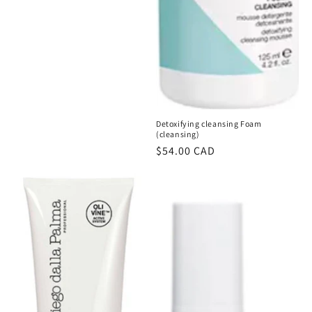
Detoxifying cleansing Foam
(cleansing)
Regular
$54.00 CAD
price