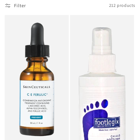
o
Filter
212 products
n
: