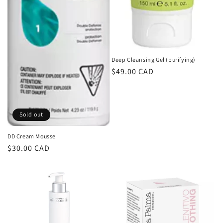
Deep Cleansing Gel (purifying)
Regular
$49.00 CAD
price
Sold out
DD Cream Mousse
Regular
$30.00 CAD
price