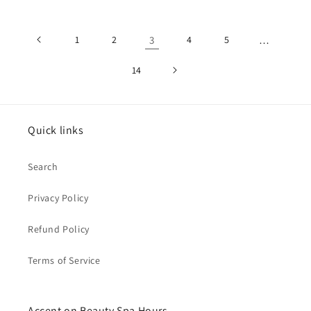
1
2
3
4
5
…
14
Quick links
Search
Privacy Policy
Refund Policy
Terms of Service
Accent on Beauty Spa Hours