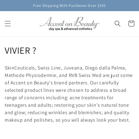
Skip to
Free Shipping With Purchases Over $150
content
Cart
C
VIVIER ?
o
SkinCeuticals, Swiss Line, Juveana, Diego dalla Palma,
l
Methode Physiodermie, and RVB Swiss Med are just some
of Accent on Beauty's brand partners. Our carefully
l
selected product lines were chosen to address a broad
e
range of concerns including: acne treatments for
teenagers and adults; restoring your skin's natural tone
c
and glow; reducing wrinkles and blemishes; and quality
t
makeup and polishes, so you will always look your best.
i