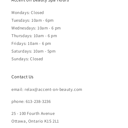
Mondays: Closed
Tuesdays: 10am - 6pm
Wednesdays: 10am - 6 pm
Thursdays: 10am - 6 pm
Fridays: 10am - 6 pm
Saturdays: 10am - 5pm
Sundays: Closed
Contact Us
email: relax@accent-on-beauty.com
phone: 613-238-3236
25 - 100 Fourth Avenue
Ottawa, Ontario K1S 2L1