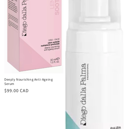
Deeply Nourishing Anti-Ageing
Serum
Regular
$99.00 CAD
price