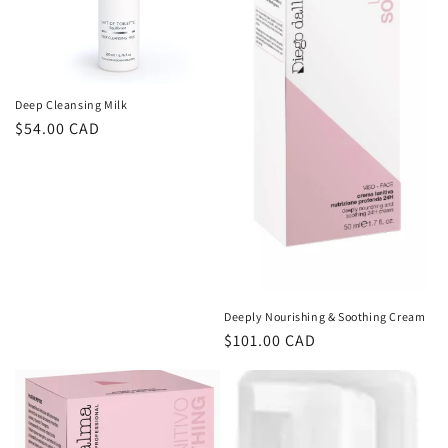
Deep Cleansing Milk
Regular
$54.00 CAD
price
Deeply Nourishing & Soothing Cream
Regular
$101.00 CAD
price