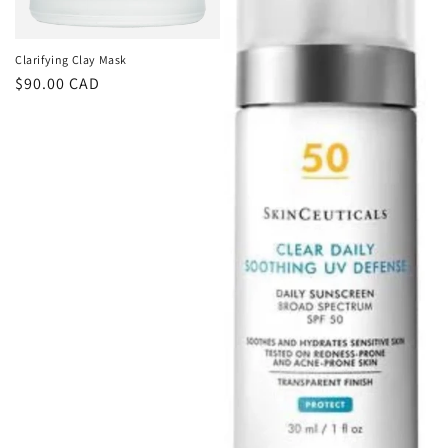
Clarifying Clay Mask
Regular
$90.00 CAD
price