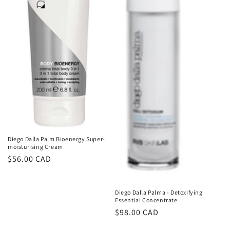
Diego Dalla Palm Bioenergy Super-
moisturising Cream
Regular
$56.00 CAD
price
Diego Dalla Palma - Detoxifying
Essential Concentrate
Regular
$98.00 CAD
price