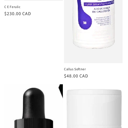
C E Ferulic
Regular
$230.00 CAD
price
Callus Softner
Regular
$48.00 CAD
price