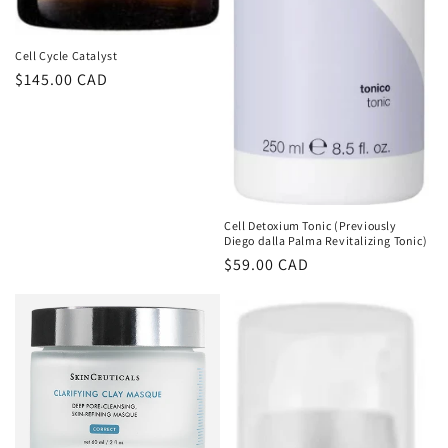
Cell Cycle Catalyst
Regular
$145.00 CAD
price
Cell Detoxium Tonic (Previously
Diego dalla Palma Revitalizing Tonic)
Regular
$59.00 CAD
price