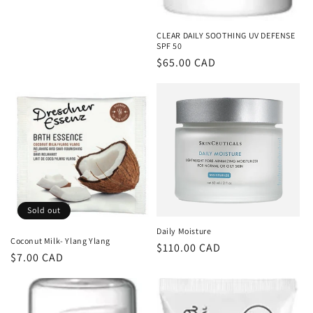
CLEAR DAILY SOOTHING UV DEFENSE
SPF 50
Regular
$65.00 CAD
price
Sold out
Daily Moisture
Coconut Milk- Ylang Ylang
Regular
$110.00 CAD
Regular
$7.00 CAD
price
price