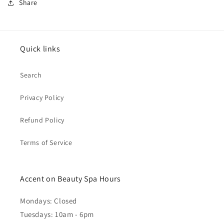
Share
Quick links
Search
Privacy Policy
Refund Policy
Terms of Service
Accent on Beauty Spa Hours
Mondays: Closed
Tuesdays: 10am - 6pm