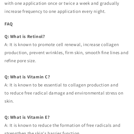
with one application once or twice a week and gradually
increase frequency to one application every night.
FAQ
Q: What is Retinol?
A: It is known to promote cell renewal, increase collagen
production, prevent wrinkles, firm skin, smooth fine lines and
refine pore size.
Q: What is Vitamin C?
A: It is known to be essential to collagen production and
to reduce free radical damage and environmental stress on
skin.
Q: What is Vitamin E?
A: It is known to reduce the formation of free radicals and
strengthen the skin's barrier function.