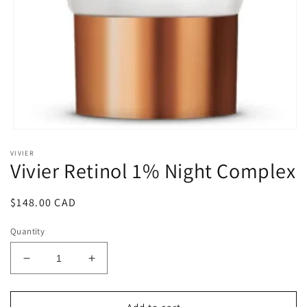
Open
media
VIVIER
1
Vivier Retinol 1% Night Complex
in
modal
Regular
$148.00 CAD
price
Quantity
Decrease
Increase
quantity
quantity
for
for