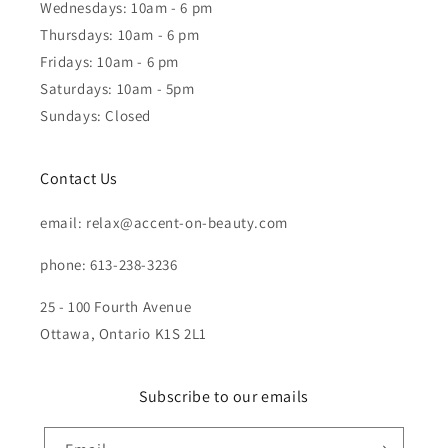
Wednesdays: 10am - 6 pm
Thursdays: 10am - 6 pm
Fridays: 10am - 6 pm
Saturdays: 10am - 5pm
Sundays: Closed
Contact Us
email: relax@accent-on-beauty.com
phone: 613-238-3236
25 - 100 Fourth Avenue
Ottawa, Ontario K1S 2L1
Subscribe to our emails