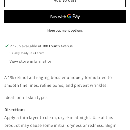
Vivier
Vivier
Add to cart
Retinol
Retinol
1%
1%
Night
Night
Complex
Complex
More payment options
Pickup available at
100 Fourth Avenue
Usually ready in 24 hours
View store information
A 1% retinol anti-aging booster uniquely formulated to
smooth fine lines, refine pores, and prevent wrinkles.
Ideal for all skin types.
Directions
Apply a thin layer to clean, dry skin at night. Use of this
product may cause some initial dryness or redness. Begin