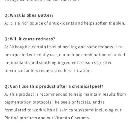
Q: What is Shea Butter?
A: It is a rich source of antioxidants and helps soften the skin.
Q: Will it cause redness?
A: Although a certain level of peeling and some redness is to
be expected with daily use, our unique combination of added
antioxidants and soothing ingredients ensures greater
tolerance for less redness and less irritation.
Q: Can I use this product after a chemical peel?
A: This product is recommended to help maintain results from
pigmentation protocols like peels or facials, and is
formulated to work with all skin care systems including our
Platiné products and our Vitamin C serums.