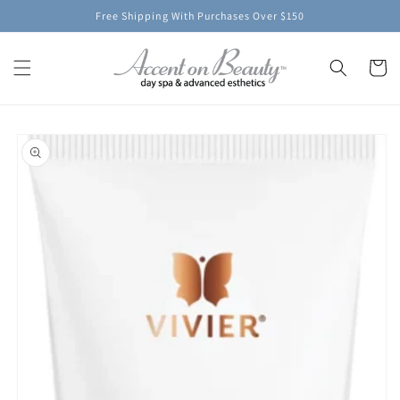
Skip to
Free Shipping With Purchases Over $150
content
Cart
Skip to
product
information