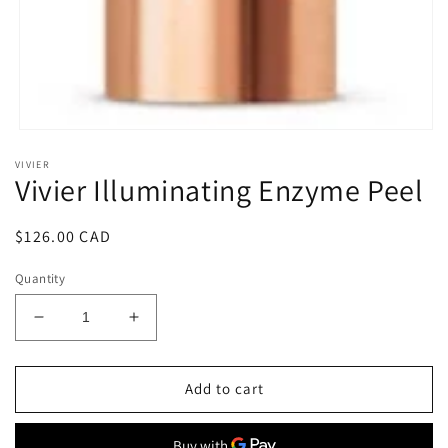
Open
media
VIVIER
1
Vivier Illuminating Enzyme Peel
in
modal
Regular
$126.00 CAD
price
Quantity
Decrease
Increase
quantity
quantity
for
for
Vivier
Vivier
Add to cart
Illuminating
Illuminating
Enzyme
Enzyme