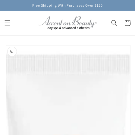
Skip to
Free Shipping With Purchases Over $150
content
Cart
Skip to
product
information