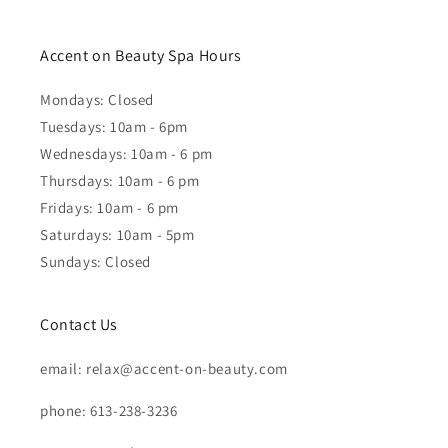
Accent on Beauty Spa Hours
Mondays: Closed
Tuesdays: 10am - 6pm
Wednesdays: 10am - 6 pm
Thursdays: 10am - 6 pm
Fridays: 10am - 6 pm
Saturdays: 10am - 5pm
Sundays: Closed
Contact Us
email: relax@accent-on-beauty.com
phone: 613-238-3236