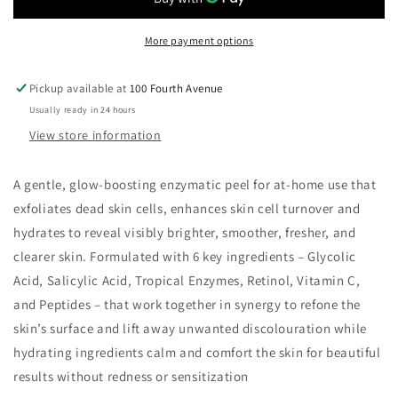
Peel
Peel
More payment options
Pickup available at
100 Fourth Avenue
Usually ready in 24 hours
View store information
A gentle, glow-boosting enzymatic peel for at-home use that
exfoliates dead skin cells, enhances skin cell turnover and
hydrates to reveal visibly brighter, smoother, fresher, and
clearer skin. Formulated with 6 key ingredients – Glycolic
Acid, Salicylic Acid, Tropical Enzymes, Retinol, Vitamin C,
and Peptides – that work together in synergy to refone the
skin’s surface and lift away unwanted discolouration while
hydrating ingredients calm and comfort the skin for beautiful
results without redness or sensitization