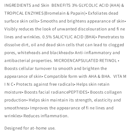
INGREDIENTS and Skin BENEFITS 3% GLYCOLIC ACID (AHA) &
TROPICAL ENZYMES(Bromelain & Papain)• Exfoliates dead
surface skin cells• Smooths and brightens appearance of skin•
Visibly reduces the look of unwanted discolouration and fi ne
lines and wrinkles. 0.5% SALICYLIC ACID (BHA)• Penetrates to
dissolve dirt, oil and dead skin cells that can lead to clogged
pores, whiteheads and blackheads• Anti-inflammatory and
antibacterial properties. MICROENCAPSULATED RETINOL •
Boosts cellular turnover to smooth and brighten the
appearance of skin• Compatible form with AHA & BHA. VITA M
I N C• Protects against free radicals• Helps skin retain
moisture• Boosts facial radiancePEPTIDES• Boosts collagen
production• Helps skin maintain its strength, elasticity and
smoothness• Improves the appearance of fi ne lines and
wrinkles• Reduces inflammation.
Designed for at-home use.