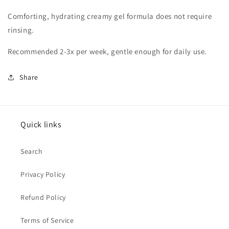
Comforting, hydrating creamy gel formula does not require
rinsing.
Recommended 2-3x per week, gentle enough for daily use.
Share
Quick links
Search
Privacy Policy
Refund Policy
Terms of Service