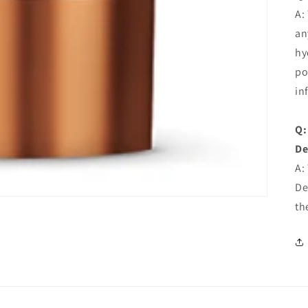
A:
an
hy
po
in
Q:
De
A:
De
th