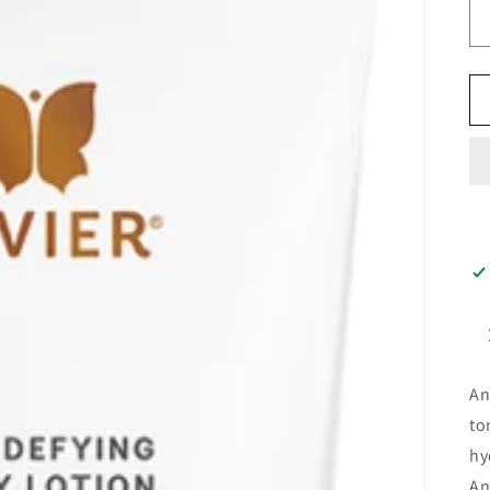
An
to
hy
An