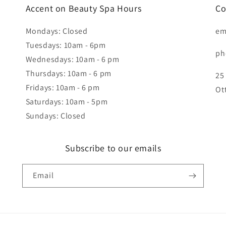
Accent on Beauty Spa Hours
Co
Mondays: Closed
em
Tuesdays: 10am - 6pm
ph
Wednesdays: 10am - 6 pm
Thursdays: 10am - 6 pm
25
Fridays: 10am - 6 pm
Ot
Saturdays: 10am - 5pm
Sundays: Closed
Subscribe to our emails
Email