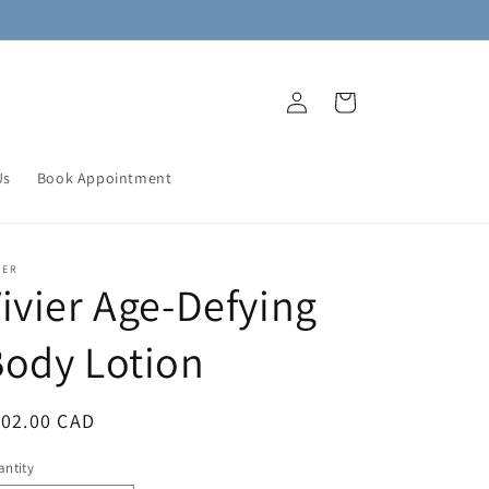
Log
Cart
in
Us
Book Appointment
IER
ivier Age-Defying
ody Lotion
egular
102.00 CAD
ice
ntity