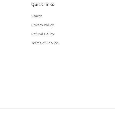
Quick links
Search
Privacy Policy
Refund Policy
Terms of Service