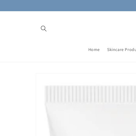
Skip to
content
Home
Skincare Prod
Skip to
product
information