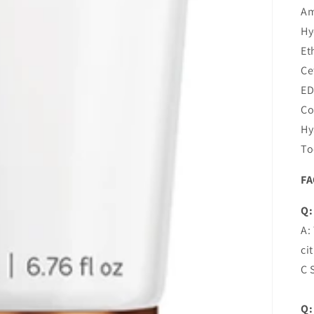
Am
Hy
Et
Ce
ED
Co
Hy
To
F
Q:
A:
ci
C 
Q: