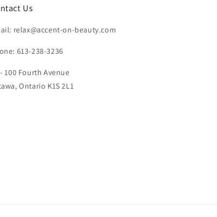
ntact Us
ail: relax@accent-on-beauty.com
one: 613-238-3236
 - 100 Fourth Avenue
tawa, Ontario K1S 2L1