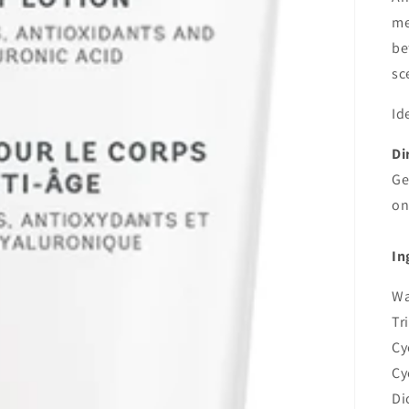
me
be
sc
Id
Di
Ge
on
In
Wa
Tr
Cy
Cy
Di