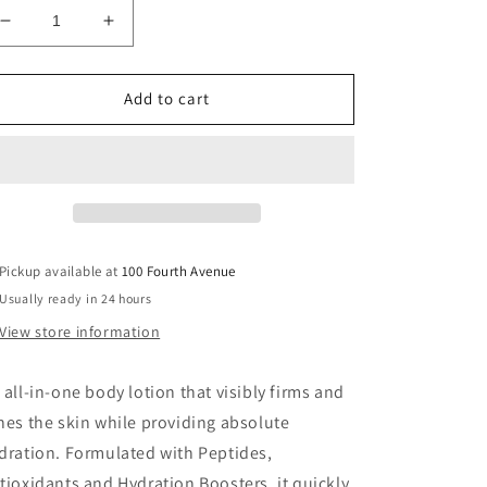
Decrease
Increase
quantity
quantity
for
for
Vivier
Vivier
Add to cart
Age-
Age-
Defying
Defying
Body
Body
Lotion
Lotion
Pickup available at
100 Fourth Avenue
Usually ready in 24 hours
View store information
 all-in-one body lotion that visibly firms and
nes the skin while providing absolute
dration. Formulated with Peptides,
tioxidants and Hydration Boosters, it quickly