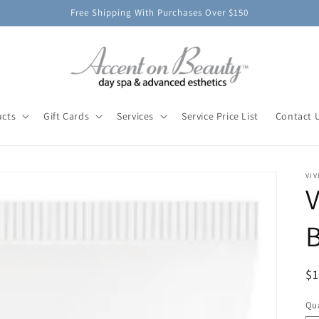
Free Shipping With Purchases Over $150
ucts
Gift Cards
Services
Service Price List
Contact 
VIV
V
B
R
$
pr
Qua