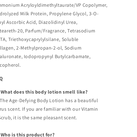
monium Acryloyldimethyltaurate/VP Copolymer,
drolyzed Milk Protein, Propylene Glycol, 3-O-
hyl Ascorbic Acid, Diazolidinyl Urea,
teareth-20, Parfum/Fragrance, Tetrasodium
TA, Triethoxycaprylylsilane, Soluble
llagen, 2-Methylpropan-2-ol, Sodium
aluronate, Iodopropynyl Butylcarbamate,
copherol.
AQ
 What does this body lotion smell like?
 The Age-Defying Body Lotion has a beautiful
trus scent. If you are familiar with our Vitamin
Scrub, it is the same pleasant scent.
 Who is this product for?