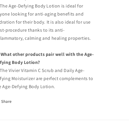
 The Age-Defying Body Lotion is ideal for
yone looking for anti-aging benefits and
dration for their body. It is also ideal for use
st-procedure thanks to its anti-
flammatory, calming and healing properties.
 What other products pair well with the Age-
fying Body Lotion?
 The Vivier Vitamin C Scrub and Daily Age-
fying Moisturizer are perfect complements to
e Age-Defying Body Lotion.
Share