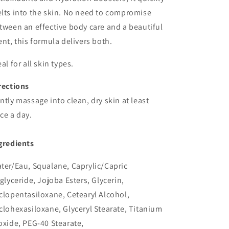
lts into the skin. No need to compromise
tween an effective body care and a beautiful
ent, this formula delivers both.
eal for all skin types.
rections
ntly massage into clean, dry skin at least
ce a day.
gredients
ter/Eau, Squalane, Caprylic/Capric
iglyceride, Jojoba Esters, Glycerin,
clopentasiloxane, Cetearyl Alcohol,
clohexasiloxane, Glyceryl Stearate, Titanium
oxide, PEG-40 Stearate,