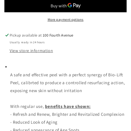
Signature
Signature
Bio
Bio
lift
lift
Peel
Peel
More payment options
Kit
Kit
Pickup available at
100 Fourth Avenue
Usually ready in 24 hours
View store information
A safe and effective peel with a perfect synergy of Bio-Lift
Peel, calibrted to produce a controlled resurfacing action,
exposing new skin without irritation
With regular use,
benefits have shown:
- Refresh and Renew, Brighter and Revitalized Complexion
- Reduced Look of Aging
- Reduced appearance of Age Spots