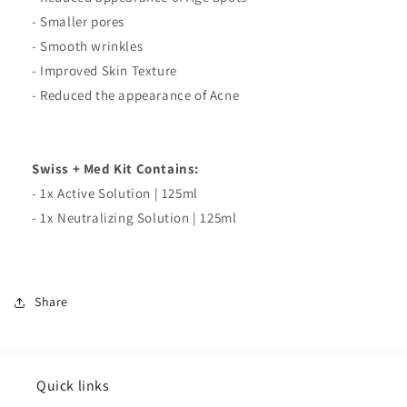
- Smaller pores
- Smooth wrinkles
- Improved Skin Texture
- Reduced the appearance of Acne
Swiss + Med Kit Contains:
- 1x Active Solution | 125ml
- 1x Neutralizing Solution | 125ml
Share
Quick links