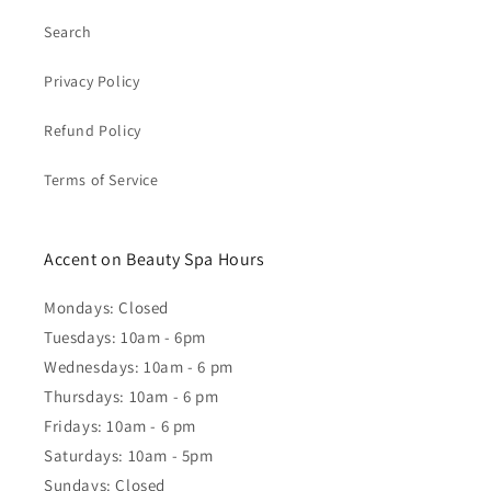
Search
Privacy Policy
Refund Policy
Terms of Service
Accent on Beauty Spa Hours
Mondays: Closed
Tuesdays: 10am - 6pm
Wednesdays: 10am - 6 pm
Thursdays: 10am - 6 pm
Fridays: 10am - 6 pm
Saturdays: 10am - 5pm
Sundays: Closed