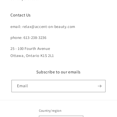
Contact Us
email: relax@accent-on-beauty.com
phone: 613-238-3236
25 - 100 Fourth Avenue
Ottawa, Ontario K1S 2L1
Subscribe to our emails
Email
Country/region