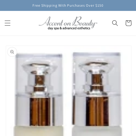
Skip to
Free Shipping With Purchases Over $150
content
Cart
Skip to
product
information