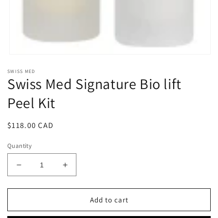
Open
media
SWISS MED
1
Swiss Med Signature Bio lift
in
modal
Peel Kit
Regular
$118.00 CAD
price
Quantity
Decrease
Increase
quantity
quantity
for
for
Swiss
Swiss
Add to cart
Med
Med