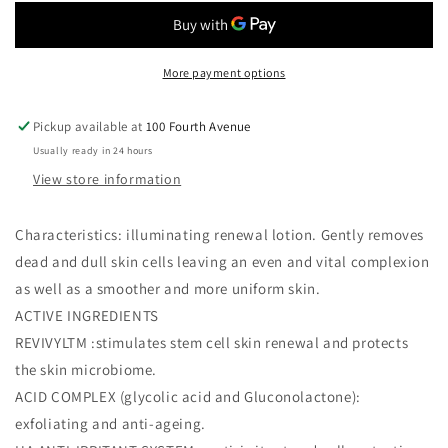
Tonic
Tonic
(Revivyl
(Revivyl
Resurface²)
Resurface²)
More payment options
Pickup available at
100 Fourth Avenue
Usually ready in 24 hours
View store information
Characteristics: illuminating renewal lotion. Gently removes
dead and dull skin cells leaving an even and vital complexion
as well as a smoother and more uniform skin.
ACTIVE INGREDIENTS
REVIVYLTM :stimulates stem cell skin renewal and protects
the skin microbiome.
ACID COMPLEX (glycolic acid and Gluconolactone):
exfoliating and anti-ageing.