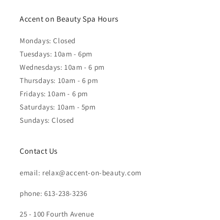
Accent on Beauty Spa Hours
Mondays: Closed
Tuesdays: 10am - 6pm
Wednesdays: 10am - 6 pm
Thursdays: 10am - 6 pm
Fridays: 10am - 6 pm
Saturdays: 10am - 5pm
Sundays: Closed
Contact Us
email: relax@accent-on-beauty.com
phone: 613-238-3236
25 - 100 Fourth Avenue