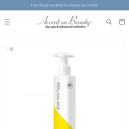
Skip to
Free Shipping With Purchases Over $150
content
Cart
Skip to
product
information