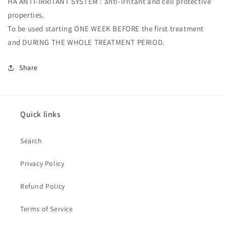
HA ANTI-IRRITANT SYSTEM : anti-irritant and cell protective
properties.
To be used starting ONE WEEK BEFORE the first treatment
and DURING THE WHOLE TREATMENT PERIOD.
Share
Quick links
Search
Privacy Policy
Refund Policy
Terms of Service