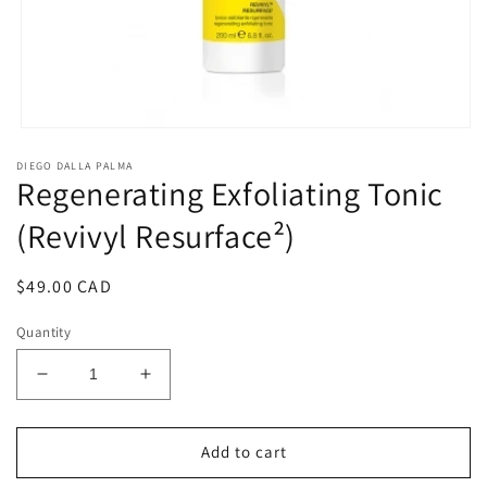
Open
media
DIEGO DALLA PALMA
1
Regenerating Exfoliating Tonic
in
modal
(Revivyl Resurface²)
Regular
$49.00 CAD
price
Quantity
Decrease
Increase
quantity
quantity
for
for
Regenerating
Regenerating
Add to cart
Exfoliating
Exfoliating