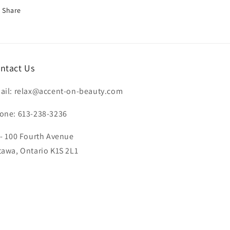
Share
ntact Us
ail: relax@accent-on-beauty.com
one: 613-238-3236
 - 100 Fourth Avenue
tawa, Ontario K1S 2L1