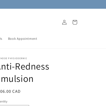
Log
Cart
in
Us
Book Appointment
THODE PHYSIODERMIE
nti-Redness
Emulsion
egular
106.00 CAD
ice
ntity