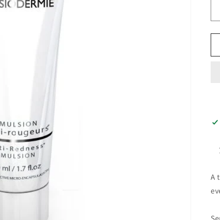
A 
ev
Se