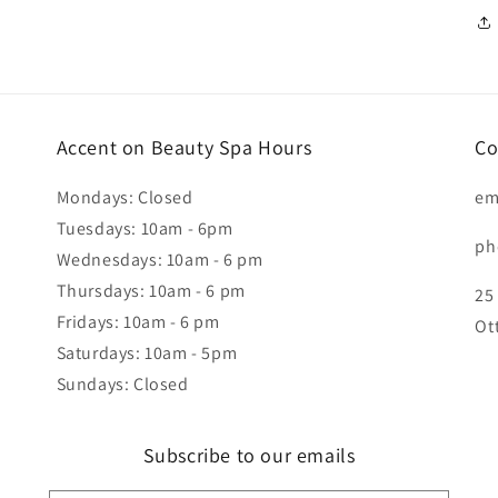
Accent on Beauty Spa Hours
Co
Mondays: Closed
em
Tuesdays: 10am - 6pm
ph
Wednesdays: 10am - 6 pm
Thursdays: 10am - 6 pm
25
Fridays: 10am - 6 pm
Ot
Saturdays: 10am - 5pm
Sundays: Closed
Subscribe to our emails