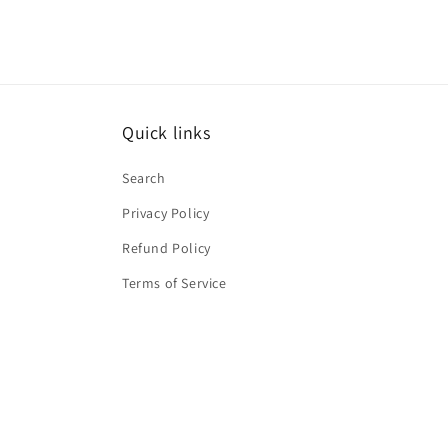
Quick links
Search
Privacy Policy
Refund Policy
Terms of Service