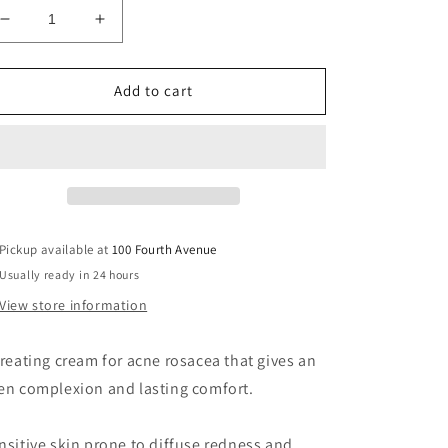
Decrease
Increase
quantity
quantity
for
for
Anti-
Anti-
Add to cart
Redness
Redness
Emulsion
Emulsion
Pickup available at
100 Fourth Avenue
Usually ready in 24 hours
View store information
treating cream for acne rosacea that gives an
en complexion and lasting comfort.
nsitive skin prone to diffuse redness and