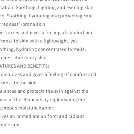
ritation. Soothing; Lighting and evening skin
ne. Soothing, hydrating and protecting care
r redness*-prone skin.
isturizes and gives a feeling of comfort and
ftness to skin with a lightweight, yet
othing, hydrating concentrated formula.
edness due to dry skin.
ATURES AND BENEFITS:
Moisturizes and gives a feeling of comfort and
ftness to the skin.
Balances and protects the skin against the
use of the elements by replenishing the
taneous moisture barrier.
Gives an immediate uniform and radiant
mplexion.