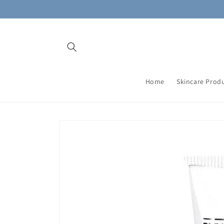
Skip to
content
Home
Skincare Prod
Skip to
product
information