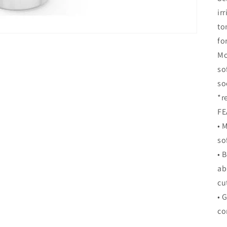
ir
to
fo
Mo
so
so
*r
FE
• 
so
• 
ab
cu
• 
co