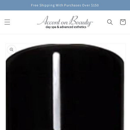
Skip to
Free Shipping With Purchases Over $150
content
Cart
Skip to
product
information