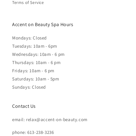
Terms of Service
Accent on Beauty Spa Hours
Mondays: Closed
Tuesdays: 10am - 6pm
Wednesdays: 10am - 6 pm
Thursdays: 10am - 6 pm
Fridays: 10am - 6 pm
Saturdays: 10am - 5pm
Sundays: Closed
Contact Us
email: relax@accent-on-beauty.com
phone: 613-238-3236