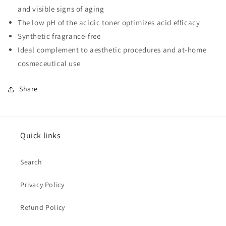
and visible signs of aging
The low pH of the acidic toner optimizes acid efficacy
Synthetic fragrance-free
Ideal complement to aesthetic procedures and at-home
cosmeceutical use
Share
Quick links
Search
Privacy Policy
Refund Policy