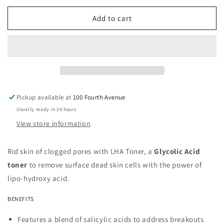
for
for
LHA
LHA
Add to cart
Toner
Toner
Pickup available at
100 Fourth Avenue
Usually ready in 24 hours
View store information
Rid skin of clogged pores with LHA Toner, a
Glycolic Acid
toner
to remove surface dead skin cells with the power of
lipo-hydroxy acid.
BENEFITS
Features a blend of salicylic acids to address breakouts