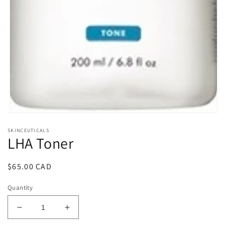
Open
media
SKINCEUTICALS
1
LHA Toner
in
modal
Regular
$65.00 CAD
price
Quantity
Decrease
Increase
quantity
quantity