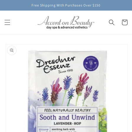
Skip to
Free Shipping With Purchases Over $150
content
Cart
Skip to
product
information