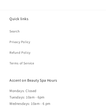
Quick links
Search
Privacy Policy
Refund Policy
Terms of Service
Accent on Beauty Spa Hours
Mondays: Closed
Tuesdays: 10am - 6pm
Wednesdays: 10am - 6 pm