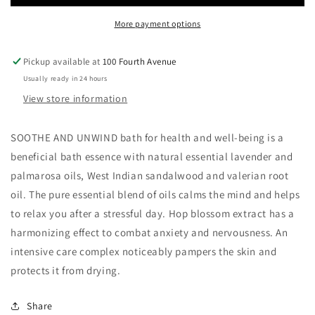
More payment options
Pickup available at
100 Fourth Avenue
Usually ready in 24 hours
View store information
SOOTHE AND UNWIND bath for health and well-being is a
beneficial bath essence with natural essential lavender and
palmarosa oils, West Indian sandalwood and valerian root
oil. The pure essential blend of oils calms the mind and helps
to relax you after a stressful day. Hop blossom extract has a
harmonizing effect to combat anxiety and nervousness. An
intensive care complex noticeably pampers the skin and
protects it from drying.
Share