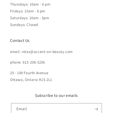
Thursdays: 10am - 6 pm
Fridays: 10am - 6 pm
Saturdays: 10am - 5pm
Sundays: Closed
Contact Us
email: relax@accent-on-beauty.com
phone: 613-238-3236
25 - 100 Fourth Avenue
Ottawa, Ontario K1S 2L1
Subscribe to our emails
Email