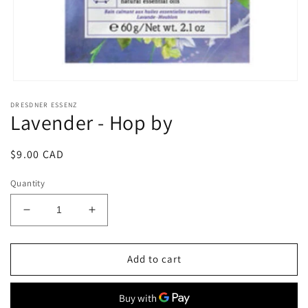
Open
media
DRESDNER ESSENZ
1
Lavender - Hop by
in
modal
Regular
$9.00 CAD
price
Quantity
Decrease
Increase
quantity
quantity
for
for
Lavender
Lavender
Add to cart
-
-
Hop
Hop
by
by