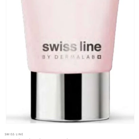
Open
media
SWISS LINE
1