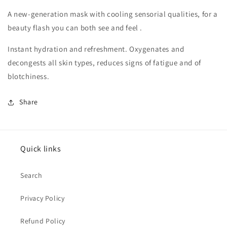
A new-generation mask with cooling sensorial qualities, for a
beauty flash you can both see and feel .
Instant hydration and refreshment. Oxygenates and
decongests all skin types, reduces signs of fatigue and of
blotchiness.
Share
Quick links
Search
Privacy Policy
Refund Policy