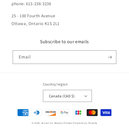
phone: 613-238-3236
25 - 100 Fourth Avenue
Ottawa, Ontario K1S 2L1
Subscribe to our emails
Email
Country/region
Canada (CAD $)
Payment
methods
© 2026,
Accent on Beauty Ottawa
Powered by Shopify