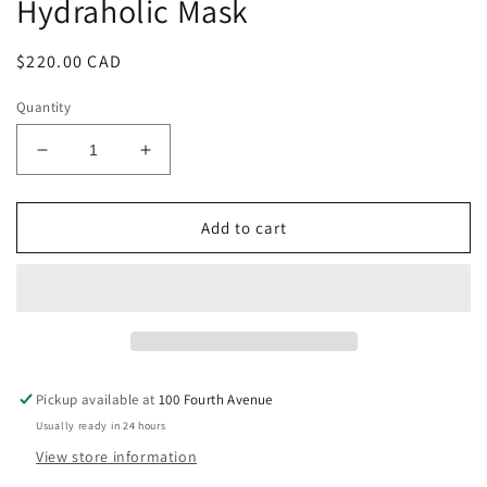
Hydraholic Mask
in
modal
Regular
$220.00 CAD
price
Quantity
Decrease
Increase
quantity
quantity
for
for
Hydraholic
Hydraholic
Add to cart
Mask
Mask
Pickup available at
100 Fourth Avenue
Usually ready in 24 hours
View store information