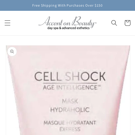
Skip to
Free Shipping With Purchases Over $150
content
Cart
Skip to
product
information