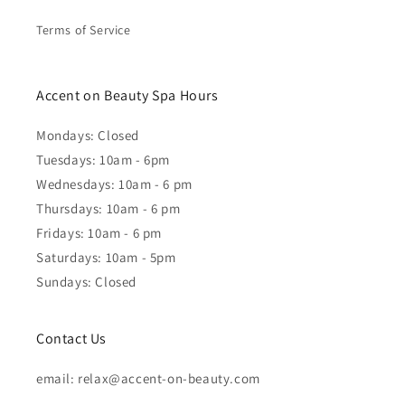
Terms of Service
Accent on Beauty Spa Hours
Mondays: Closed
Tuesdays: 10am - 6pm
Wednesdays: 10am - 6 pm
Thursdays: 10am - 6 pm
Fridays: 10am - 6 pm
Saturdays: 10am - 5pm
Sundays: Closed
Contact Us
email: relax@accent-on-beauty.com