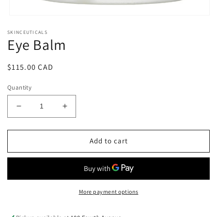
Open
media
SKINCEUTICALS
1
Eye Balm
in
modal
Regular
$115.00 CAD
price
Quantity
Decrease
Increase
quantity
quantity
for
for
Eye
Eye
Add to cart
Balm
Balm
More payment options