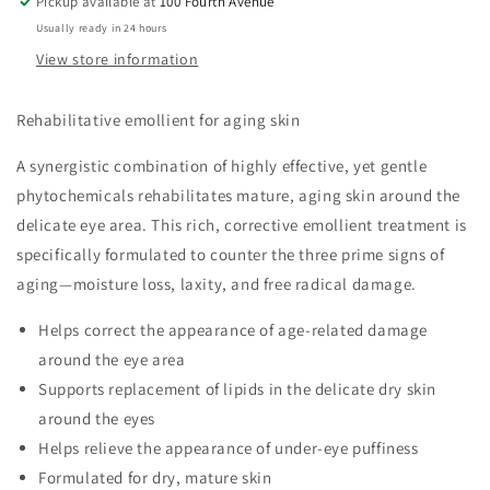
Pickup available at
100 Fourth Avenue
Usually ready in 24 hours
View store information
Rehabilitative emollient for aging skin
A synergistic combination of highly effective, yet gentle
phytochemicals rehabilitates mature, aging skin around the
delicate eye area. This rich, corrective emollient treatment is
specifically formulated to counter the three prime signs of
aging—moisture loss, laxity, and free radical damage.
Helps correct the appearance of age-related damage
around the eye area
Supports replacement of lipids in the delicate dry skin
around the eyes
Helps relieve the appearance of under-eye puffiness
Formulated for dry, mature skin