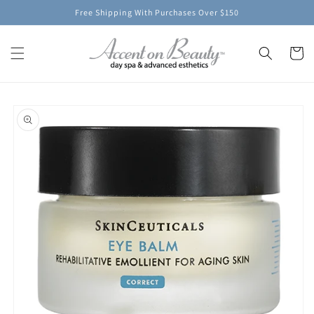
Skip to
Free Shipping With Purchases Over $150
content
Cart
Skip to
product
information