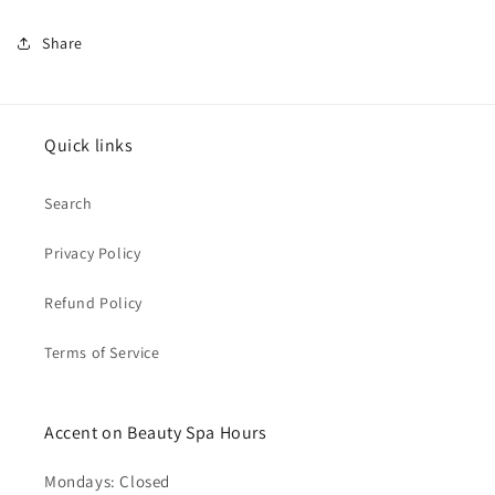
Share
Quick links
Search
Privacy Policy
Refund Policy
Terms of Service
Accent on Beauty Spa Hours
Mondays: Closed