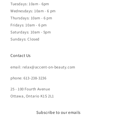
Tuesdays: 10am - 6pm
Wednesdays: 10am - 6 pm
Thursdays: 10am - 6 pm
Fridays: 10am - 6 pm
Saturdays: 10am - 5pm
Sundays: Closed
Contact Us
email: relax@accent-on-beauty.com
phone: 613-238-3236
25 - 100 Fourth Avenue
Ottawa, Ontario K1S 2L1
Subscribe to our emails