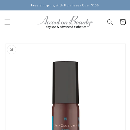
Skip to
Free Shipping With Purchases Over $150
content
Cart
Skip to
product
information