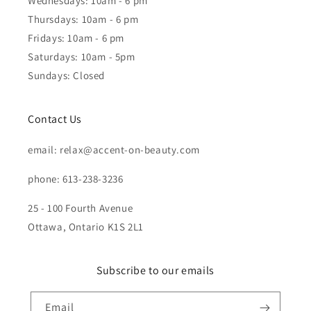
Wednesdays: 10am - 6 pm
Thursdays: 10am - 6 pm
Fridays: 10am - 6 pm
Saturdays: 10am - 5pm
Sundays: Closed
Contact Us
email: relax@accent-on-beauty.com
phone: 613-238-3236
25 - 100 Fourth Avenue
Ottawa, Ontario K1S 2L1
Subscribe to our emails
Email