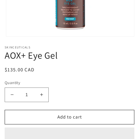
Open
media
SKINCEUTICALS
1
AOX+ Eye Gel
in
modal
Regular
$135.00 CAD
price
Quantity
Decrease
Increase
quantity
quantity
for
for
AOX+
AOX+
Add to cart
Eye
Eye
Gel
Gel