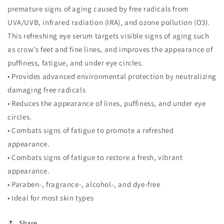
premature signs of aging caused by free radicals from
UVA/UVB, infrared radiation (IRA), and ozone pollution (O3).
This refreshing eye serum targets visible signs of aging such
as crow’s feet and fine lines, and improves the appearance of
puffiness, fatigue, and under eye circles.
• Provides advanced environmental protection by neutralizing
damaging free radicals
• Reduces the appearance of lines, puffiness, and under eye
circles.
• Combats signs of fatigue to promote a refreshed
appearance.
• Combats signs of fatigue to restore a fresh, vibrant
appearance.
• Paraben-, fragrance-, alcohol-, and dye-free
• Ideal for most skin types
Share