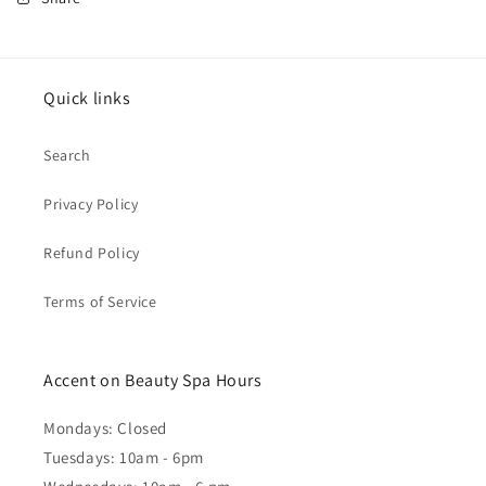
Quick links
Search
Privacy Policy
Refund Policy
Terms of Service
Accent on Beauty Spa Hours
Mondays: Closed
Tuesdays: 10am - 6pm