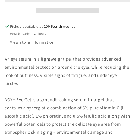
Pickup available at
100 Fourth Avenue
Usually ready in 24 hours
View store information
An eye serum in a lightweight gel that provides advanced
environmental protection around the eyes while reducing the
look of puffiness, visible signs of fatigue, and under eye
circles
AOX+ Eye Gel is a groundbreaking serum-in-a-gel that
contains a synergistic combination of 5% pure vitamin C (l-
ascorbic acid), 1% phloretin, and 0.5% ferulic acid along with
powerful botanicals to protect the delicate eye area from
atmospheric skin aging – environmental damage and