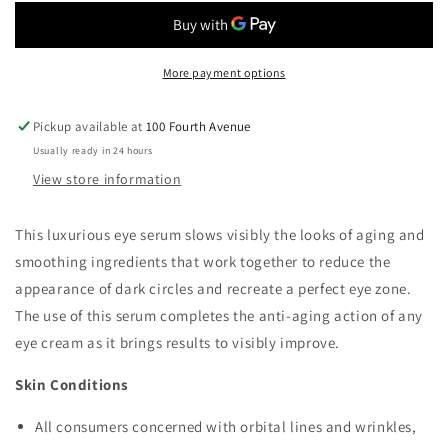
Wrinkle
Wrinkle
Eye
Eye
Zone
Zone
Serum
Serum
More payment options
Triple-
Triple-
Collagen
Collagen
Pickup available at
100 Fourth Avenue
Infusion
Infusion
Usually ready in 24 hours
View store information
This luxurious eye serum slows visibly the looks of aging and
smoothing ingredients that work together to reduce the
appearance of dark circles and recreate a perfect eye zone.
The use of this serum completes the anti-aging action of any
eye cream as it brings results to visibly improve.
Skin Conditions
All consumers concerned with orbital lines and wrinkles,