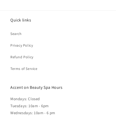
Quick links
Search
Privacy Policy
Refund Policy
Terms of Service
Accent on Beauty Spa Hours
Mondays: Closed
Tuesdays: 10am - 6pm
Wednesdays: 10am - 6 pm