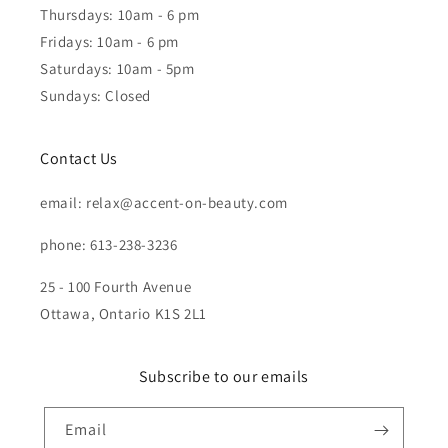
Thursdays: 10am - 6 pm
Fridays: 10am - 6 pm
Saturdays: 10am - 5pm
Sundays: Closed
Contact Us
email: relax@accent-on-beauty.com
phone: 613-238-3236
25 - 100 Fourth Avenue
Ottawa, Ontario K1S 2L1
Subscribe to our emails
Email