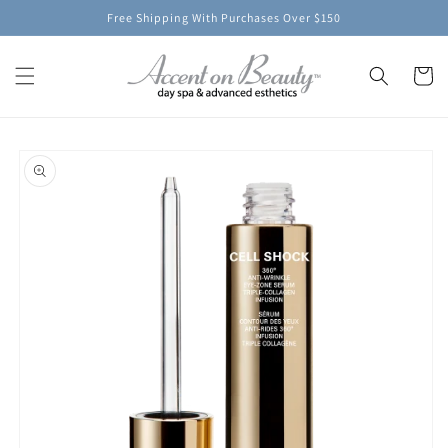
Skip to
Free Shipping With Purchases Over $150
content
Cart
Skip to
product
information