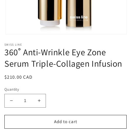
Open
media
SWISS LINE
1
360˚ Anti-Wrinkle Eye Zone
in
modal
Serum Triple-Collagen Infusion
Regular
$210.00 CAD
price
Quantity
Decrease
Increase
quantity
quantity
for
for
360˚
360˚
Add to cart
Anti-
Anti-