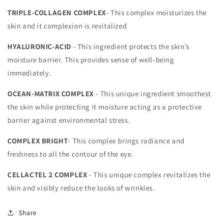
TRIPLE-COLLAGEN COMPLEX
- This complex moisturizes the
skin and it complexion is revitalized
HYALURONIC-ACID
- This ingredient protects the skin’s
moisture barrier. This provides sense of well-being
immediately.
OCEAN-MATRIX COMPLEX
- This unique ingredient smoothest
the skin while protecting it moisture acting as a protective
barrier against environmental stress.
COMPLEX
BRIGHT
- This complex brings radiance and
freshness to all the contour of the eye.
CELLACTEL 2 COMPLEX
- This unique complex revitalizes the
skin and visibly reduce the looks of wrinkles.
Share