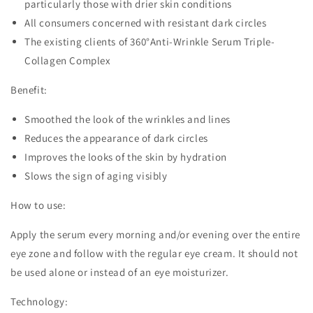
particularly those with drier skin conditions
All consumers concerned with resistant dark circles
The existing clients of 360°Anti-Wrinkle Serum Triple-
Collagen Complex
Benefit:
Smoothed the look of the wrinkles and lines
Reduces the appearance of dark circles
Improves the looks of the skin by hydration
Slows the sign of aging visibly
How to use:
Apply the serum every morning and/or evening over the entire
eye zone and follow with the regular eye cream. It should not
be used alone or instead of an eye moisturizer.
Technology: